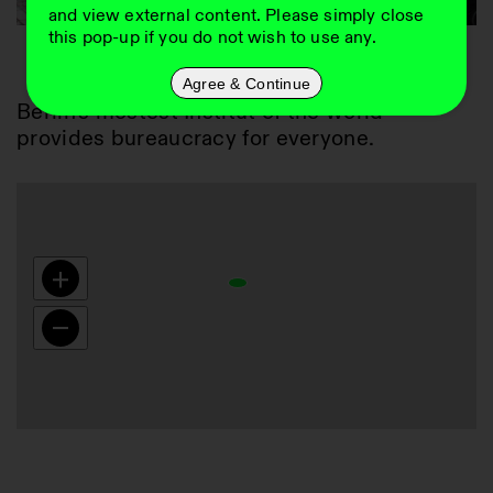
and view external content. Please simply close
this pop-up if you do not wish to use any.
01
Agree & Continue
Berlin's mostest Institut of the world 
provides bureaucracy for everyone.