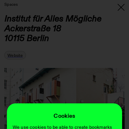
Spaces
Institut für Alles Mögliche
Ackerstraße 18
10115
Berlin
Website
Cookies
We use cookies to be able to create bookmarks