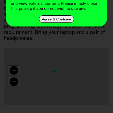
live coding feet wet: we will work with the 
and view external content. Please simply close
browser-based live coding environment 
this pop-up if you do not wish to use any.
strudel (
https://strudel.cc/
) to create beats, 
small tracks and jam together. Prior 
Agree & Continue
programming knowledge is useful but not a 
requirement. Bring your laptop and a pair of 
headphones!