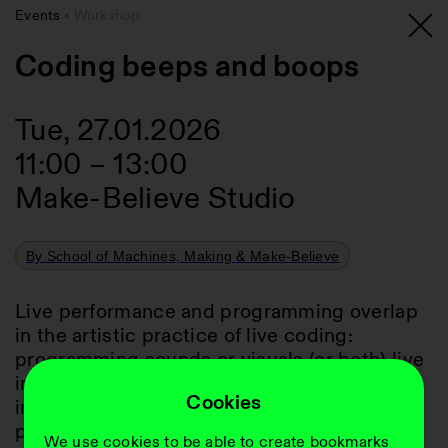
Events
Workshop
Coding beeps and boops
Tue, 27.01.2026
11:00
–
13:00
Make-Believe Studio
By School of Machines, Making & Make-Believe
Live performance and programming overlap 
in the artistic practice of live coding: 
programming sounds or visuals (or both) live 
in front of an audience. This workshop 
Cookies
introduces the practice itself, its roots and 
possibilities, but focuses on getting your 
We use cookies to be able to create bookmarks