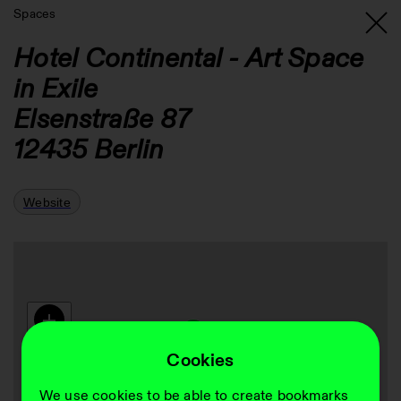
Spaces
Hotel Continental - Art Space
in Exile
Elsenstraße 87
12435
Berlin
Website
Cookies
We use cookies to be able to create bookmarks