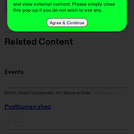
and view external content. Please simply close
this pop-up if you do not wish to use any.
Agree & Continue
Related Content
Events
05:00, Hotel Continental - Art Space in Exile
Performance
Posthuman shop