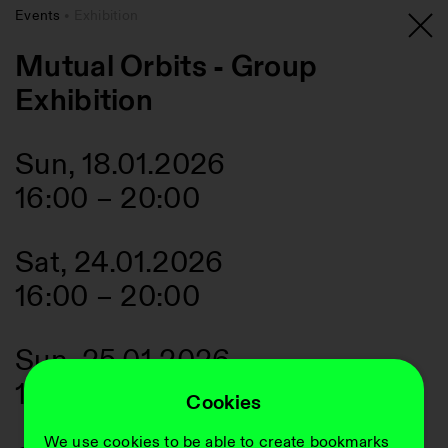
Events
Exhibition
Mutual Orbits - Group
Exhibition
Sun, 18.01.2026
16:00
–
20:00
Sat, 24.01.2026
16:00
–
20:00
Sun, 25.01.2026
16:00
–
20:00
Cookies
We use cookies to be able to create bookmarks