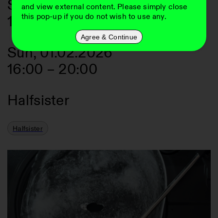
Sat, 31.01.2026
and view external content. Please simply close
this pop-up if you do not wish to use any.
16:00
–
20:00
Agree & Continue
Sun, 01.02.2026
16:00
–
20:00
Halfsister
Halfsister